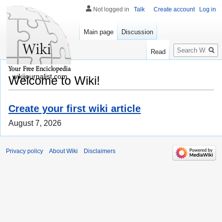
Not logged in
Talk
Create account
Log in
Main page
Discussion
Search
Read
wikijournalist.com
Welcome to Wiki!
Create your first wiki article
August 7, 2026
Privacy policy
About Wiki
Disclaimers